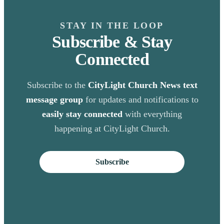
STAY IN THE LOOP
Subscribe & Stay
Connected
Subscribe to the
CityLight Church News text
message group
for updates and notifications to
easily stay connected
with everything
happening at CityLight Church.
Subscribe