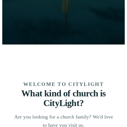
WELCOME TO CITYLIGHT
What kind of church is
CityLight?
Are you looking for a church family? We'd love
to have you visit us.