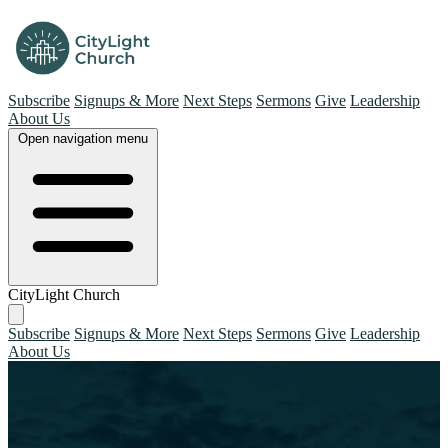
Subscribe
Signups & More
Next Steps
Sermons
Give
Leadership
About Us
Open navigation menu
CityLight Church
Subscribe
Signups & More
Next Steps
Sermons
Give
Leadership
About Us