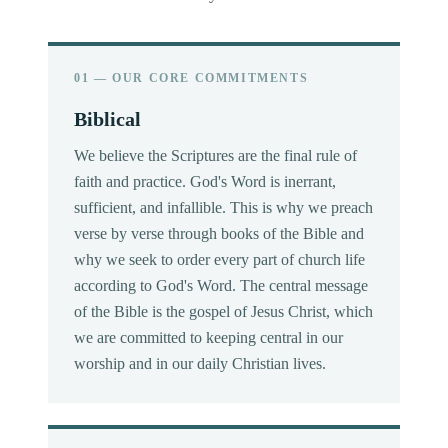
01 — OUR CORE COMMITMENTS
Biblical
We believe the Scriptures are the final rule of
faith and practice. God's Word is inerrant,
sufficient, and infallible. This is why we preach
verse by verse through books of the Bible and
why we seek to order every part of church life
according to God's Word. The central message
of the Bible is the gospel of Jesus Christ, which
we are committed to keeping central in our
worship and in our daily Christian lives.