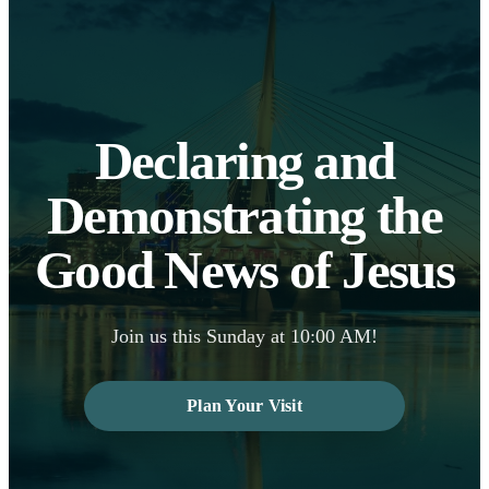
Declaring and
Demonstrating the
Good News of Jesus
Join us this Sunday at 10:00 AM!
Plan Your Visit