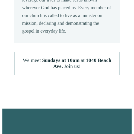
wherever God has placed us. Every member of
our church is called to live as a minister on
mission, declaring and demonstrating the
gospel in everyday life.
We meet
Sundays at 10am
at
1040 Beach
Ave.
Join us!