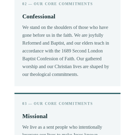
02 — OUR CORE COMMITMENTS
Confessional
We stand on the shoulders of those who have
gone before us in the faith. We are joyfully
Reformed and Baptist, and our elders teach in
accordance with the 1689 Second London
Baptist Confession of Faith. Our gathered
worship and our Christian lives are shaped by
our theological commitments.
03 — OUR CORE COMMITMENTS
Missional
We live as a sent people who intentionally
leverage our lives to make Jesus known