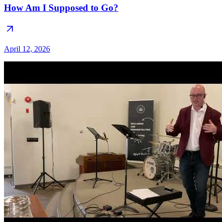
How Am I Supposed to Go?
April 12, 2026