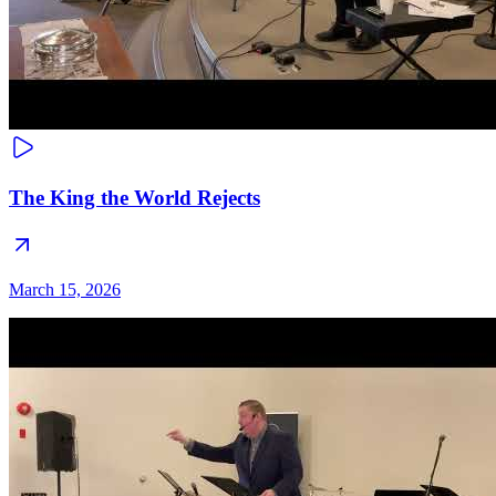
The King the World Rejects
March 15, 2026