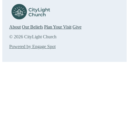
About
Our Beliefs
Plan Your Visit
Give
© 2026 CityLight Church
Powered by Engage Spot