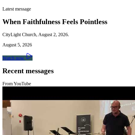
Latest message
When Faithfulness Feels Pointless
CityLight Church, August 2, 2026.
August 5, 2026
Watch now
Recent messages
From YouTube