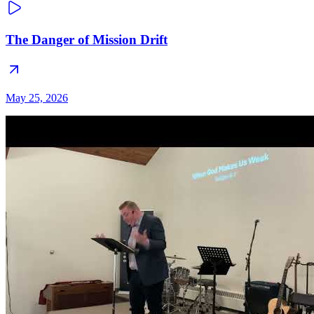
The Danger of Mission Drift
May 25, 2026