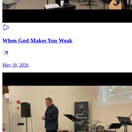
When God Makes You Weak
May 18, 2026