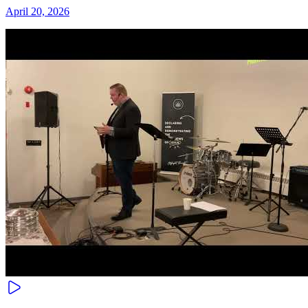
April 20, 2026