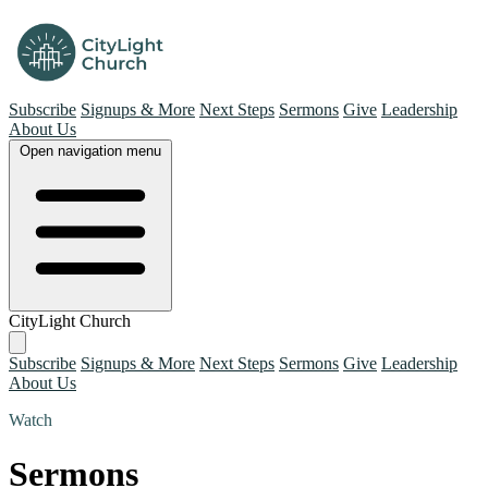
Subscribe
Signups & More
Next Steps
Sermons
Give
Leadership
About Us
Open navigation menu
CityLight Church
Subscribe
Signups & More
Next Steps
Sermons
Give
Leadership
About Us
Watch
Sermons