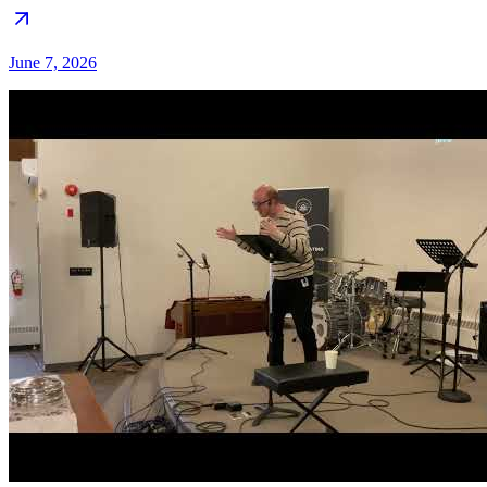
June 7, 2026