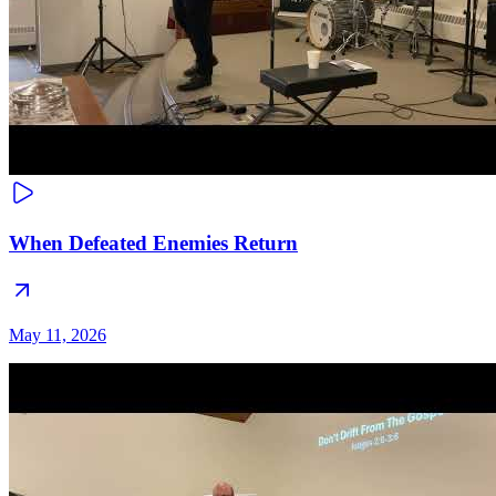
When Defeated Enemies Return
May 11, 2026