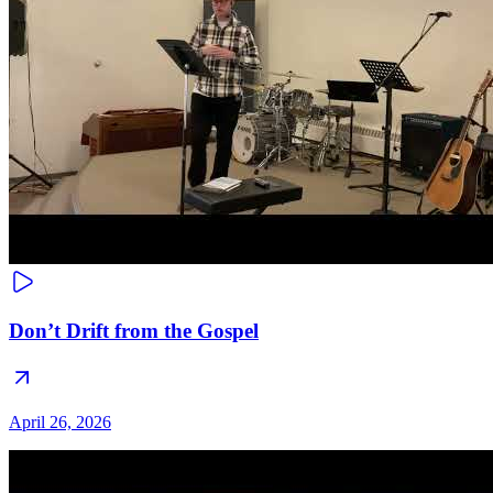
Don’t Drift from the Gospel
April 26, 2026