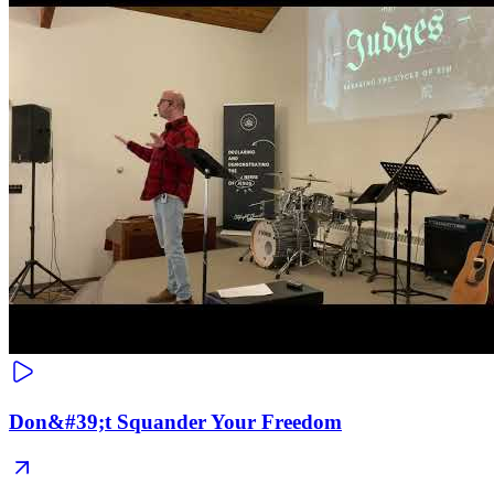
Don&#39;t Squander Your Freedom