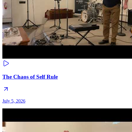
The Chaos of Self Rule
July 5, 2026