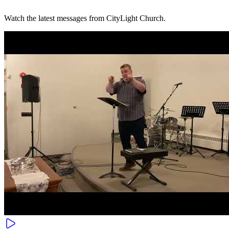
Watch the latest messages from CityLight Church.