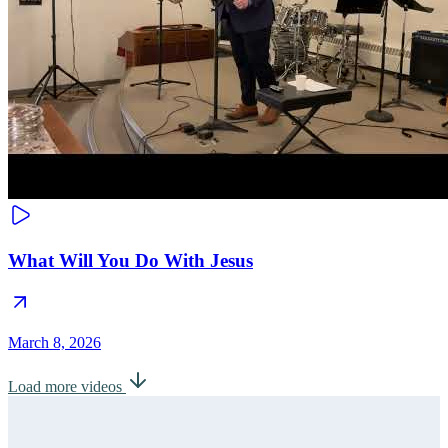
What Will You Do With Jesus
March 8, 2026
Load more videos