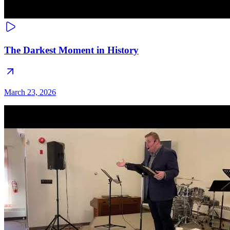
The Darkest Moment in History
March 23, 2026