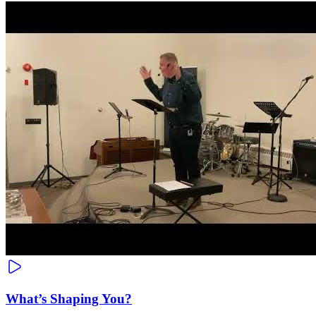
What’s Shaping You?