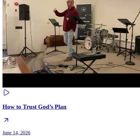
How to Trust God’s Plan
June 14, 2026